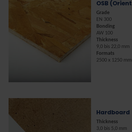
OSB (Orien
Grade
EN 300
Bonding
AW 100
Thickness
9,0 bis 22,0 mm
Formats
2500 x 1250 mm
Hardboard
Thickness
3,0 bis 5,0 mm