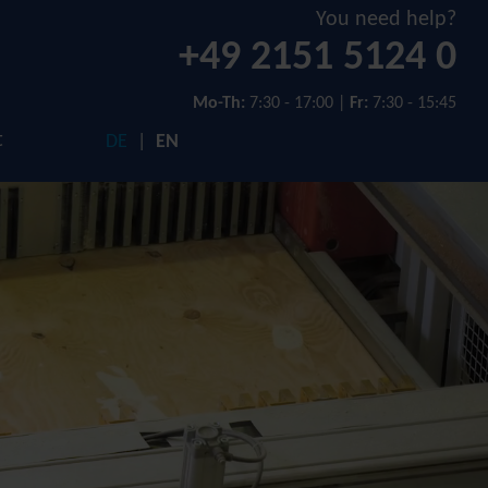
You need help?
+49 2151 5124 0
Mo-Th:
7:30 - 17:00 |
Fr:
7:30 - 15:45
t
DE
EN