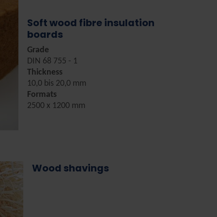
Soft wood fibre insulation
boards
Grade
DIN 68 755 - 1
Thickness
10,0 bis 20,0 mm
Formats
2500 x 1200 mm
Wood shavings