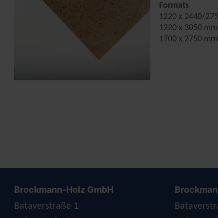
Formats
1220 x 2440/27
1220 x 3050 mm
1700 x 2750 mm
Brockmann-Holz GmbH
Brockmann
Bataverstraße 1
Bataverstr