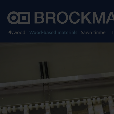
Company
Plywood
Raw plywood
History
Film-faced plywood
Sustainability
Plywood
Wood-based materials
Sawn timber
T
Screen-printed plywood
Download