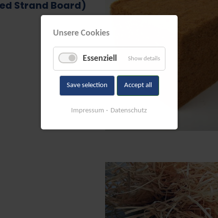
ted Strand Board)
Unsere Cookies
Essenziell
Show details
Save selection
Accept all
Impressum
Datenschutz