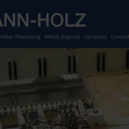
imber Processing
Wood disposal
Company
Contac